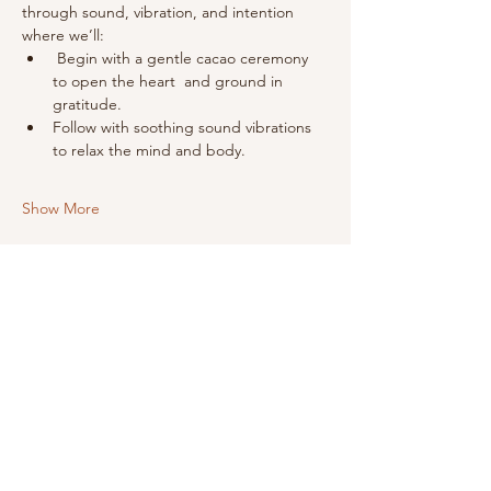
through sound, vibration, and intention 
where we’ll:
 Begin with a gentle cacao ceremony 
to open the heart  and ground in 
gratitude.
Follow with soothing sound vibrations 
to relax the mind and body.
Show More
Share this event