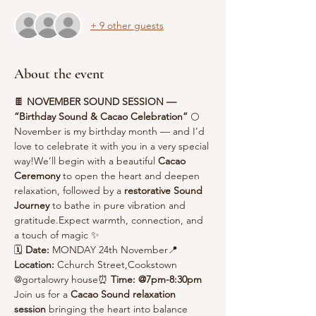
+ 9 other guests
About the event
🍫 
NOVEMBER SOUND SESSION — 
“Birthday Sound & Cacao Celebration”
 🌕
November is my birthday month — and I’d 
love to celebrate it with you in a very special 
way!We’ll begin with a beautiful 
Cacao 
Ceremony
 to open the heart and deepen 
relaxation, followed by a 
restorative Sound 
Journey
 to bathe in pure vibration and 
gratitude.Expect warmth, connection, and 
a touch of magic ✨
🗓 
Date:
 MONDAY 24th November📍 
Location:
 Cchurch Street,Cookstown 
@gortalowry house⏰ 
Time: @7pm-8:30pm
Join us for a 
Cacao Sound relaxation 
session 
bringing the heart into balance 