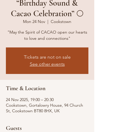
“Birthday Sound &
Cacao Celebration” 🌕
Mon 24 Nov
  |  
Cookstown
"May the Spirit of CACAO open our hearts
to love and connections"
Tickets are not on sale
See other events
Time & Location
24 Nov 2025, 19:00 – 20:30
Cookstown, Gortalowry House, 94 Church
St, Cookstown BT80 8HX, UK
Guests