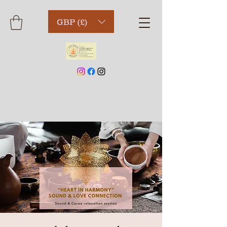
GBP (£)