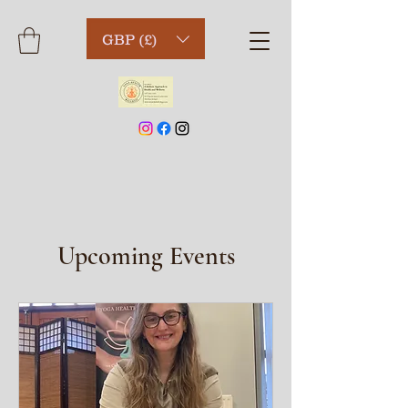
GBP (£)
Upcoming Events