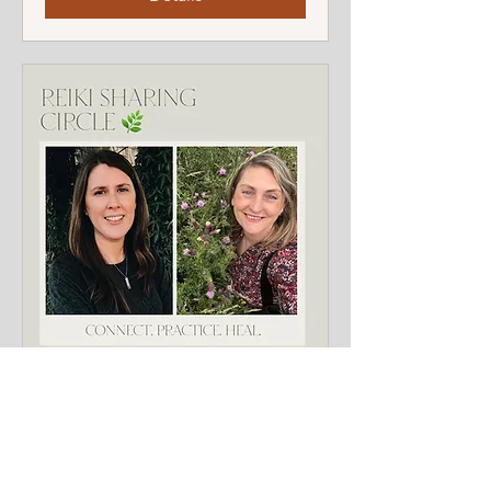
FREE Reiki Reconnection
Circle
Sun 12 Oct