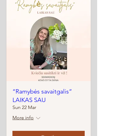
“Ramybės savaitgalis”
LAIKAS SAU
Sun 22 Mar
More info