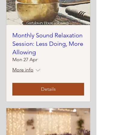
Monthly Sound Relaxation
Session: Less Doing, More
Allowing
Mon 27 Apr
More info
Details