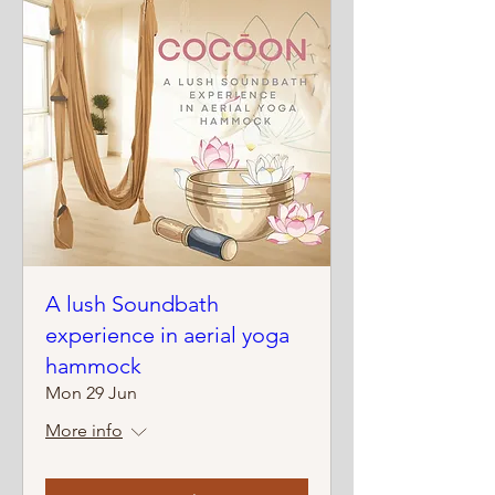
A lush Soundbath
experience in aerial yoga
hammock
Mon 29 Jun
More info