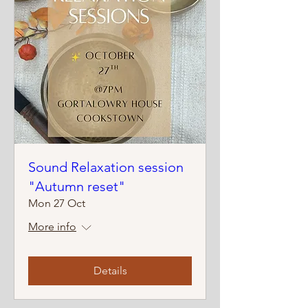
Sound Relaxation session
"Autumn reset"
Mon 27 Oct
More info
Details