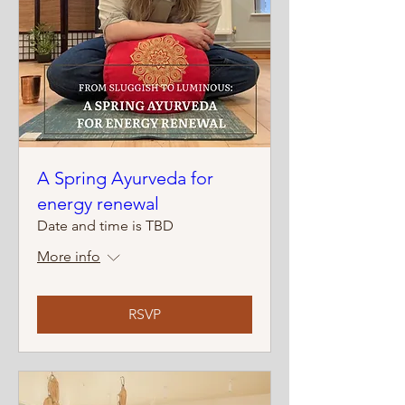
A Spring Ayurveda for
energy renewal
Date and time is TBD
More info
RSVP