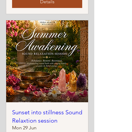
Details
Sunset into stillness Sound
Relaxtion session
Mon 29 Jun