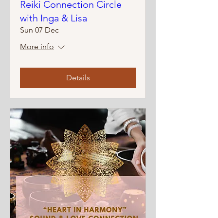
Reiki Connection Circle
with Inga & Lisa
Sun 07 Dec
More info
Details