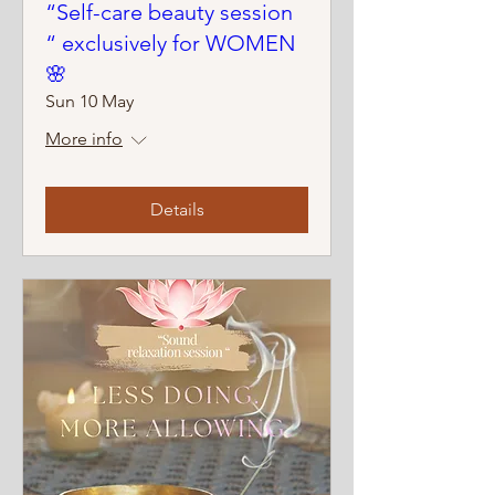
“Self-care beauty session
“ exclusively for WOMEN
🌸
Sun 10 May
More info
Details