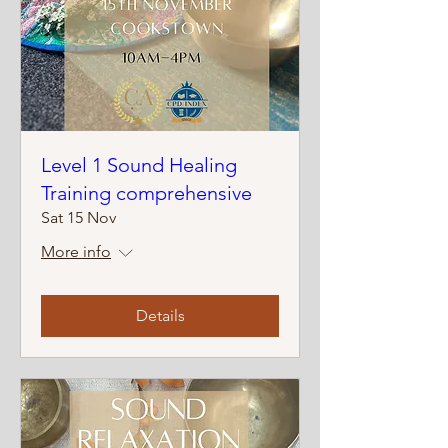
Level 1 Sound Healing
Training comprehensive
Sat 15 Nov
More info
Details