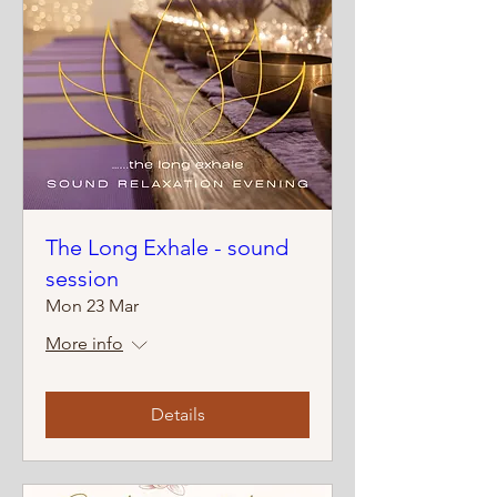
The Long Exhale - sound
session
Mon 23 Mar
More info
Details