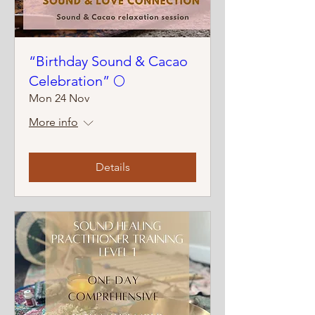
“Birthday Sound & Cacao
Celebration” 🌕
Mon 24 Nov
More info
Details