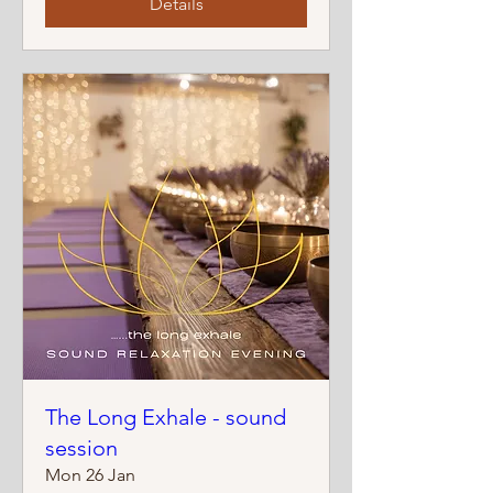
Details
The Long Exhale - sound
session
Mon 26 Jan