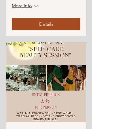
More info
Details