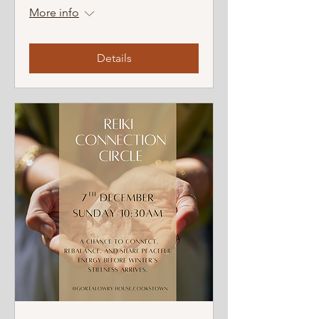
More info
Details