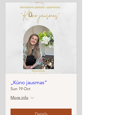
„Kūno jausmas“
Sun 19 Oct
More info
Details