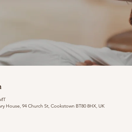
n
GMT
wry House, 94 Church St, Cookstown BT80 8HX, UK