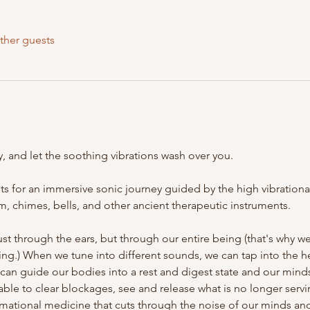
ther guests
, and let the soothing vibrations wash over you. 

 for an immersive sonic journey guided by the high vibrational
, chimes, bells, and other ancient therapeutic instruments. 

st through the ears, but through our entire being (that's why w
ng.) When we tune into different sounds, we can tap into the hea
 can guide our bodies into a rest and digest state and our mind
re able to clear blockages, see and release what is no longer ser
rmational medicine that cuts through the noise of our minds and