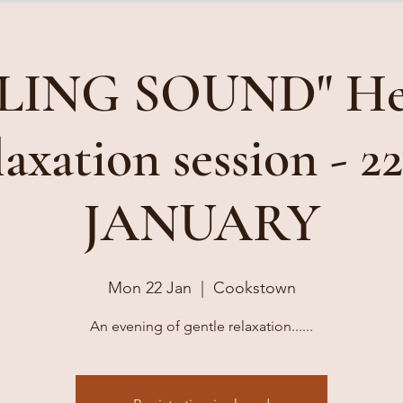
LING SOUND" He
axation session - 2
JANUARY
Mon 22 Jan
  |  
Cookstown
An evening of gentle relaxation......