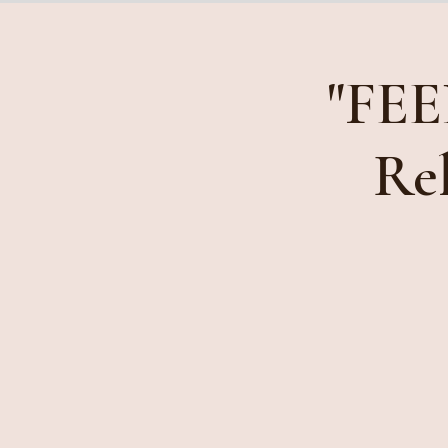
"FEE
Rel