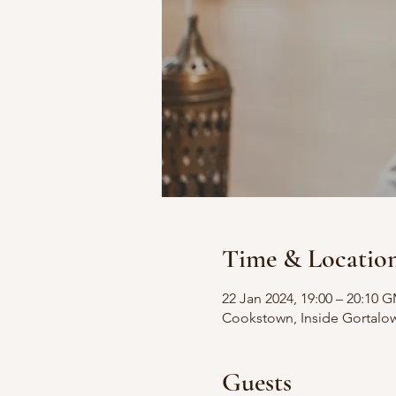
Time & Locatio
22 Jan 2024, 19:00 – 20:10 
Cookstown, Inside Gortalo
Guests