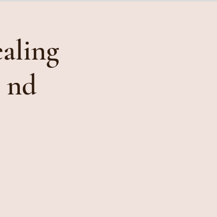
aling
2 nd