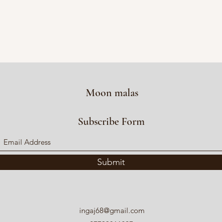
Moon malas
Subscribe Form
Submit
ingaj68@gmail.com