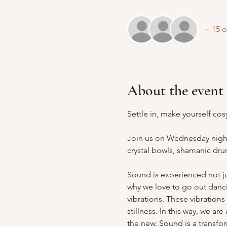
+ 15 o
About the event
Settle in, make yourself cosy
Join us on Wednesday nights
crystal bowls, shamanic drum
Sound is experienced not ju
why we love to go out danci
vibrations. These vibrations
stillness. In this way, we a
the new. Sound is a transfo