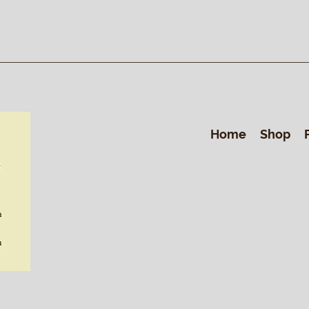
Home
Shop