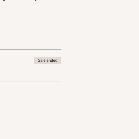
Sale ended