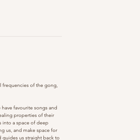
 frequencies of the gong, 
e have favourite songs and 
ling properties of their 
s into a space of deep 
ving us, and make space for 
 guides us straight back to 