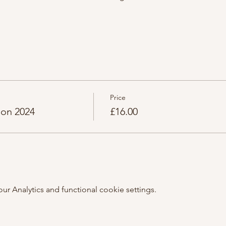
Price
ion 2024
£16.00
 Analytics and functional cookie settings.