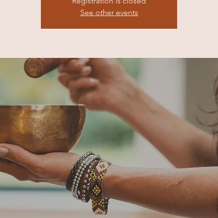
Registration is closed
See other events