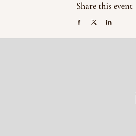
Share this event