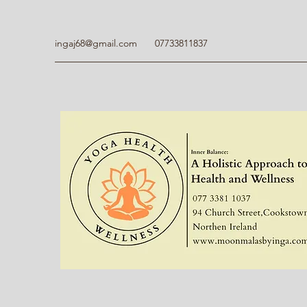
ingaj68@gmail.com
07733811837