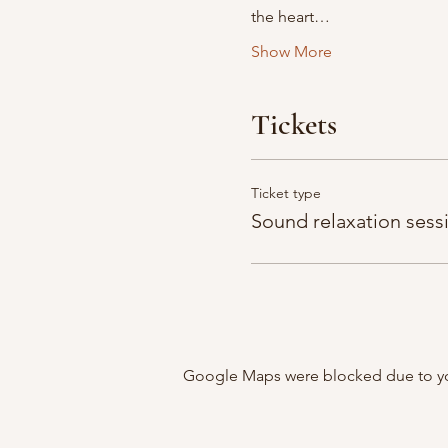
the heart…
Show More
Tickets
Ticket type
Sound relaxation sess
Google Maps were blocked due to your