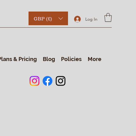
GBP (£)
Log In
Plans & Pricing
Blog
Policies
More