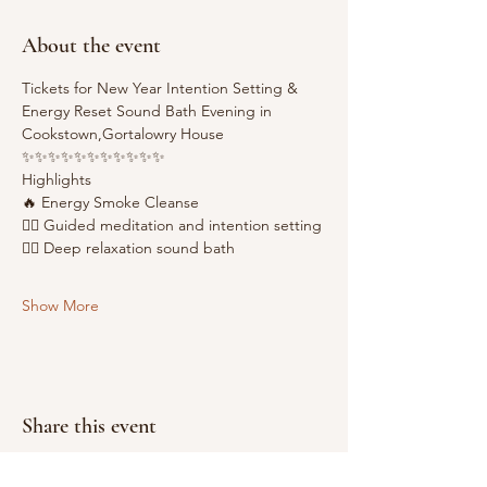
About the event
Tickets for New Year Intention Setting & 
Energy Reset Sound Bath Evening in 
Cookstown,Gortalowry House
✨✨✨✨✨✨✨✨✨✨✨
Highlights
🔥 Energy Smoke Cleanse
🧘‍♂️ Guided meditation and intention setting
😶‍🌫️ Deep relaxation sound bath
Show More
Share this event