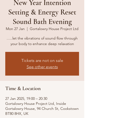
New Year Intention
Setting & Energy Reset
Sound Bath Evening
Mon 27 Jan
  |  
Gortalowry House Project Ltd
…..let the vibrations of sound flow through
your body to enhance deep relaxation
Tickets are not on sale
See other events
Time & Location
27 Jan 2025, 19:00 – 20:30
Gortalowry House Project Ltd, Inside
Gortalowry House, 94 Church St, Cookstown
BT80 8HX, UK