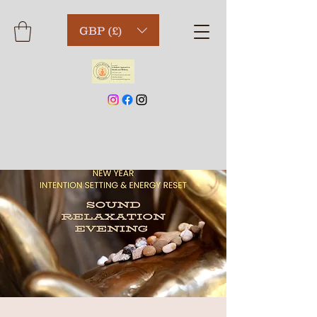
GBP (£)