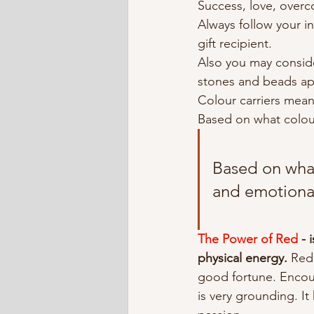
Success, love, overc
Always follow your in
gift recipient.
Also you may consid
stones and beads ap
Colour carriers mean
Based on what colou
Based on what
and emotiona
The Power of Red
 -
physical energy. 
Red 
good fortune. Encou
is very grounding. I