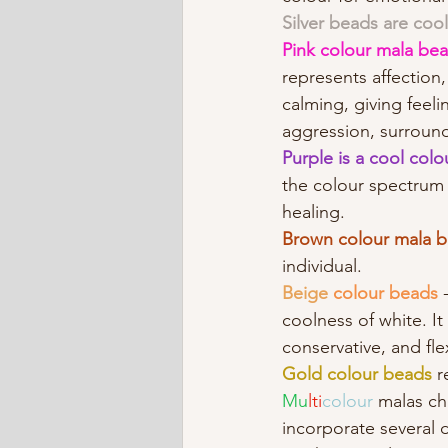
Silver beads are cool
Pink colour mala bea
represents affection
calming, giving feeli
aggression, surround
Purple is a cool colou
the colour spectrum a
healing. 
Brown colour mala 
individual.
Beige
colour beads
 
coolness of white. It
conservative, and fle
Gold colour beads 
r
Mu
lti
colour 
malas ch
incorporate several di