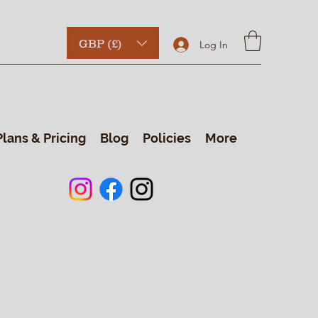
GBP (£)
Log In
Plans & Pricing
Blog
Policies
More