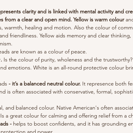
epresents clarity and is linked with mental activity and cre
es from a clear and open mind. Yellow is warm colour 
an
, warmth, healing and motion. Also the colour of comm
and friendliness. Yellow aids memory and clear thinking, 
mism.
eads are known as a colour of peace.
r
. 
Is the colour of purity, wholeness and the trustworthy? 
and emotions. White is an all-round protective colour br
ads 
- it’s a balanced neutral colour. 
It represence both f
and is often associated with conservative, formal, sophis
al, and balanced colour. Native American's often associa
 Is a great colour for calming and offering relief from a c
ads - 
helps to boost confidents, and it has grounding en
 protection and power. 