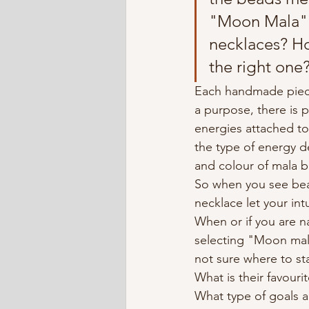
"Moon Mala" 
necklaces? H
the right one
Each handmade piec
a purpose, there is 
energies attached t
the type of energy 
and colour of mala 
So when you see bea
necklace let your int
When or if you are nat
selecting "Moon mala"
not sure where to sta
What is their favouri
What type of goals ar