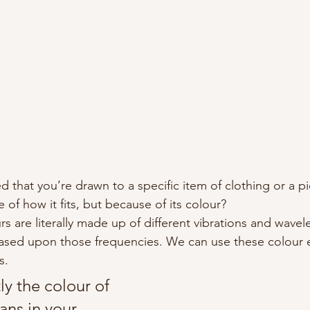
 that you’re drawn to a specific item of clothing or a pi
 of how it fits, but because of its colour?
s are literally made up of different vibrations and wave
ased upon those frequencies. We can use these colour e
s.
y the colour of 
ns in your 