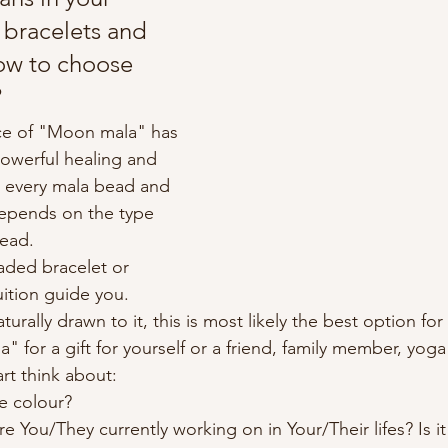
bracelets and 
ow to choose 
?
e of "Moon mala" has 
powerful healing and 
o every mala bead and 
depends on the type 
bead.
ded bracelet or 
uition guide you.
urally drawn to it, this is most likely the best option for 
 for a gift for yourself or a friend, family member, yog
rt think about:
te colour?
e You/They currently working on in Your/Their lifes? Is it