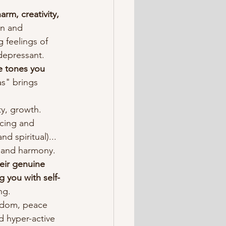
arm, creativity, 
n and 
 feelings of 
depressant.
e tones you 
s" brings 
ty, growth.
ncing and 
d spiritual)... 
e and harmony.
eir genuine 
g you with self-
ng.
isdom, peace 
d hyper-active 