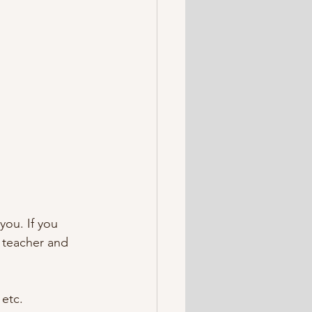
you. If you 
a teacher and 
 etc.