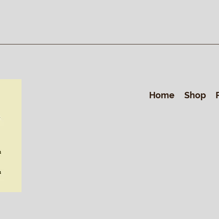
Home
Shop