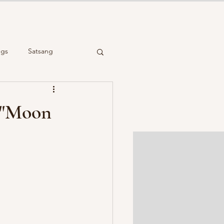
ngs
Satsang
cient Wisdom
n "Moon
Reiki Healing