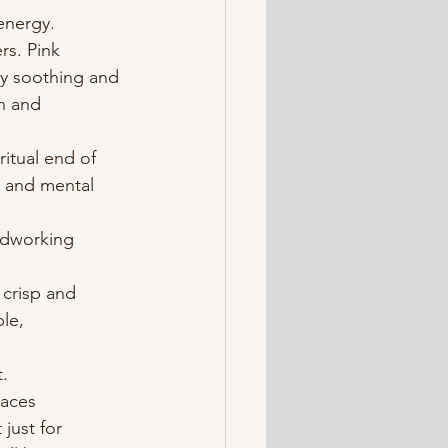
energy.
rs. Pink 
ly soothing and 
on and 
iritual end of 
l and mental 
rdworking 
 crisp and 
le, 
.
aces 
just for 