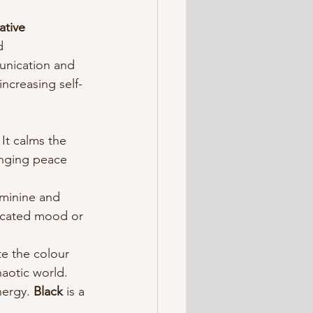
ative 
d 
unication and 
increasing self-
It calms the 
inging peace 
eminine and 
ticated mood or 
te the colour 
haotic world.
ergy. 
Black 
is a 