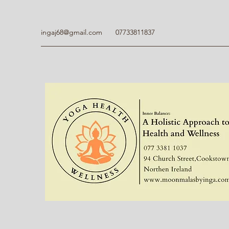
ingaj68@gmail.com
07733811837