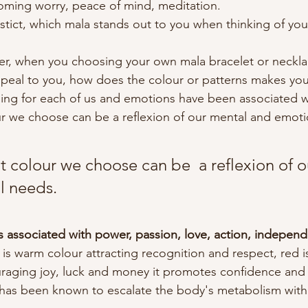
oming worry, peace of mind, meditation.
stict, which mala stands out to you when thinking of your
er, when you choosing your own mala bracelet or neckla
peal to you, how does the colour or patterns makes you
ing for each of us and emotions have been associated w
r we choose can be a reflexion of our mental and emoti
 colour we choose can be  a reflexion of o
l needs.
 is associated with power, passion, love, action, indepen
is warm colour attracting recognition and respect, red is
raging joy, luck and money it promotes confidence an
t has been known to escalate the body's metabolism with