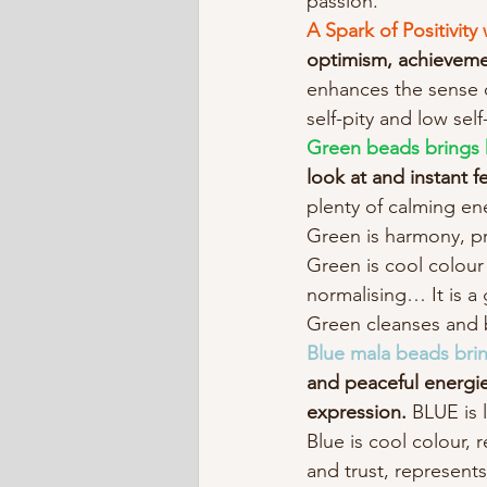
passion.
A Spark of Positivit
optimism, achieveme
enhances the sense of
self-pity and low se
Green beads brings
look at and instant f
plenty of calming ene
Green is harmony, pr
Green is cool colour 
normalising… It is a 
Green cleanses and b
Blue mala beads bring
and peaceful energies
expression. 
BLUE is 
Blue is cool colour, 
and trust, represent