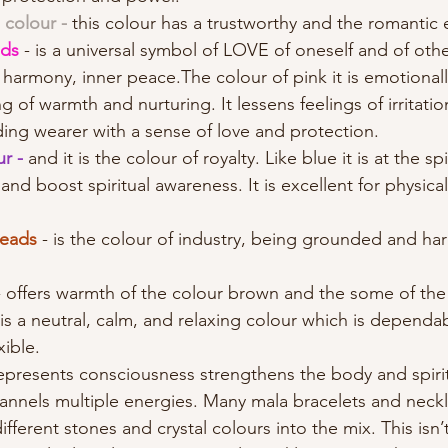
 colour - 
this colour has a trustworthy and the romantic 
ds 
- is a universal symbol of LOVE of oneself and of othe
, harmony, inner peace.The colour of pink it is emotional
ng of warmth and nurturing. It lessens feelings of irritati
ing wearer with a sense of love and protection. 
r - 
and it is the colour of royalty. Like blue it is at the sp
nd boost spiritual awareness. It is excellent for physica
beads
 - is the colour of industry, being grounded and ha
- offers warmth of the colour brown and the some of the
 is a neutral, calm, and relaxing colour which is dependab
xible.
epresents consciousness strengthens the body and spirit
annels multiple energies. Many mala bracelets and neckl
fferent stones and crystal colours into the mix. This isn’t 