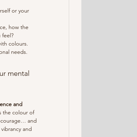
self or your 
ce, how the 
 feel?
ith colours.
onal needs.
ur mental 
dence and 
 the colour of 
d courage… and 
 vibrancy and 