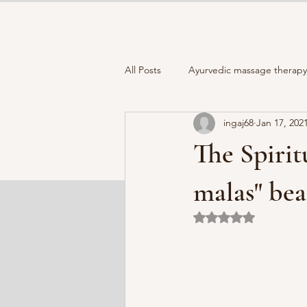
All Posts
Ayurvedic massage therapy 
ingaj68
Jan 17, 202
Full moon
Closing the Year
The Spiri
How to choose your "Moon mala "
malas" bea
Rated NaN out of 5 
Holistic Wellness
Healthy lifest