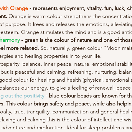
y with Orange
 - represents enjoyment, vitality, fun, luck, ch
nt. 
Orange is warm colour strengthens the concentratio
 purpose. It frees and releases the emotions, alleviating
lf-esteem. Orange stimulates the mind and is a good anti
 harmony
 - green is the colour of nature and one of thos
eel more relaxed.
 So, naturally, green colour "Moon mala
rgies and healing properties in to your life.
osperity, balance, inner peace, nature, emotional stabili
but is peaceful and calming, refreshing, nurturing, bala
good colour for healing and health (physical, emotional an
alances our energy, to give a feeling of renewal, peac
 out the positivity 
- blue colour beads are known for th
. This colour brings safety and peace, while also helpin
loalty, true, tranquility, communication and general heali
relaxing and calming this is the colour of intellect and w
s adventure and exploration. Ideal for sleep problems an