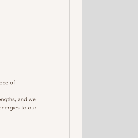
ece of 
lengths, and we 
nergies to our 