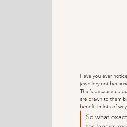
Have you ever noticed
jewellery not because
That’s because colour
are drawn to them b
benefit in lots of way
So what exactl
the beads mea