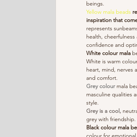
beings.​ 
Yellow mala beads
r
inspiration that com
represents sunbeams
health, cheerfulness 
confidence and opti
White colour mala
 b
White is warm colou
heart, mind, nerves 
and comfort.
Grey colour
 mala be
masculine qualities 
style.
Grey is a cool,
 neutr
grey with friendship.
Black colour mala be
colour for emotional