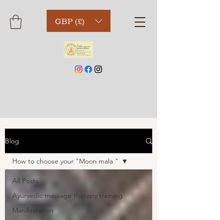
GBP (£)
Blog
How to choose your "Moon mala "
All Posts
Ayurvedic massage therapy training
Manifestation