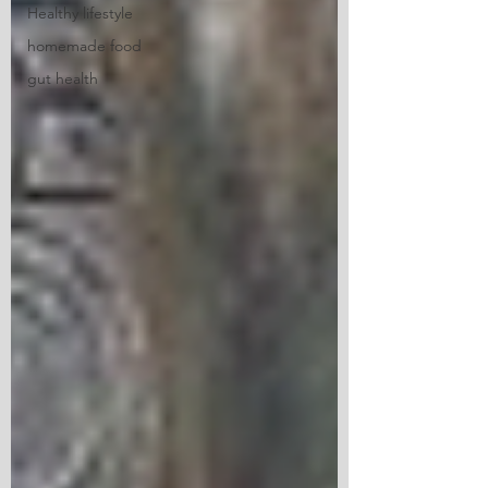
Healthy lifestyle
homemade food
gut health