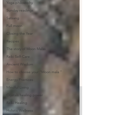
Yoga philosophy
Sunday readings
Satsang
Full moon
Closing the Year
Recipes
The story of Moon Malas
Reiki Self-Care
Ancient Wisdom
How to choose your "Moon mala "
Energy Practices
Mindful Living
Crystals healing power
Reiki Healing
Holistic Wellness