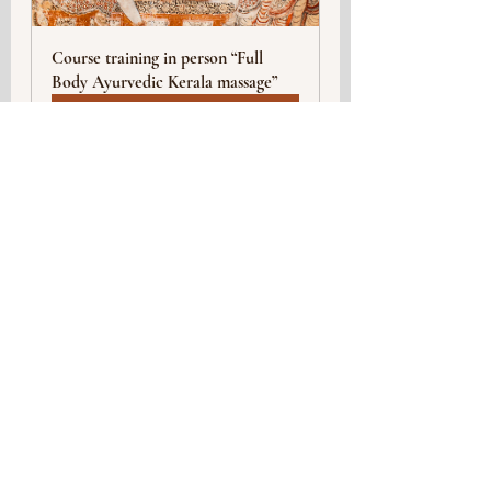
Course training in person “Full 
Body Ayurvedic Kerala massage”
Buy Now
Yoga
Events
Healthy lifestyle