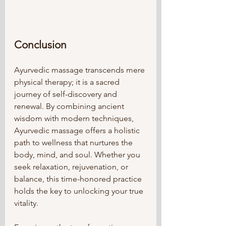
Conclusion
Ayurvedic massage transcends mere 
physical therapy; it is a sacred 
journey of self-discovery and 
renewal. By combining ancient 
wisdom with modern techniques, 
Ayurvedic massage offers a holistic 
path to wellness that nurtures the 
body, mind, and soul. Whether you 
seek relaxation, rejuvenation, or 
balance, this time-honored practice 
holds the key to unlocking your true 
vitality.