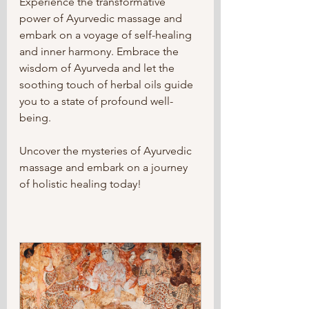
Experience the transformative 
power of Ayurvedic massage and 
embark on a voyage of self-healing 
and inner harmony. Embrace the 
wisdom of Ayurveda and let the 
soothing touch of herbal oils guide 
you to a state of profound well-
being.
Uncover the mysteries of Ayurvedic 
massage and embark on a journey 
of holistic healing today!