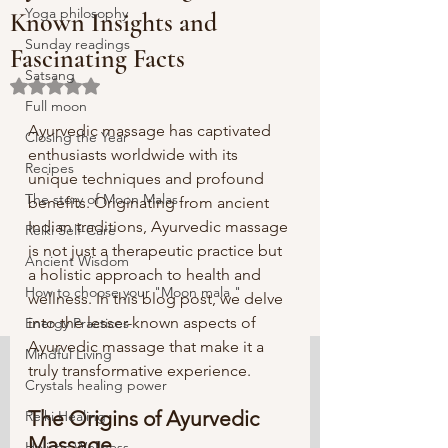
Yoga philosophy
Known Insights and
Sunday readings
Fascinating Facts
Satsang
Rated NaN out of 5 stars.
Full moon
Ayurvedic massage has captivated 
Closing the Year
enthusiasts worldwide with its 
Recipes
unique techniques and profound 
The story of Moon Malas
benefits. Originating from ancient 
Indian traditions, Ayurvedic massage 
Reiki Self-Care
is not just a therapeutic practice but 
Ancient Wisdom
a holistic approach to health and 
How to choose your "Moon mala "
wellness. In this blog post, we delve 
into the lesser-known aspects of 
Energy Practices
Ayurvedic massage that make it a 
Mindful Living
truly transformative experience.
Crystals healing power
The Origins of Ayurvedic 
Reiki Healing
Massage
Holistic Wellness