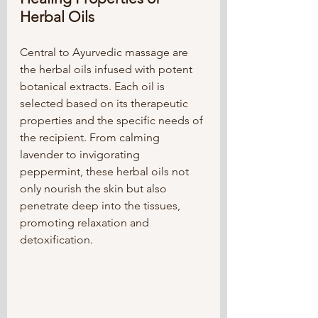
Herbal Oils
Central to Ayurvedic massage are 
the herbal oils infused with potent 
botanical extracts. Each oil is 
selected based on its therapeutic 
properties and the specific needs of 
the recipient. From calming 
lavender to invigorating 
peppermint, these herbal oils not 
only nourish the skin but also 
penetrate deep into the tissues, 
promoting relaxation and 
detoxification.