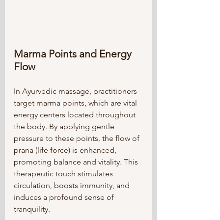
Marma Points and Energy 
Flow
In Ayurvedic massage, practitioners 
target marma points, which are vital 
energy centers located throughout 
the body. By applying gentle 
pressure to these points, the flow of 
prana (life force) is enhanced, 
promoting balance and vitality. This 
therapeutic touch stimulates 
circulation, boosts immunity, and 
induces a profound sense of 
tranquility.