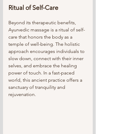
Ritual of Self-Care
Beyond its therapeutic benefits, 
Ayurvedic massage is a ritual of self-
care that honors the body as a 
temple of well-being. The holistic 
approach encourages individuals to 
slow down, connect with their inner 
selves, and embrace the healing 
power of touch. In a fast-paced 
world, this ancient practice offers a 
sanctuary of tranquility and 
rejuvenation.