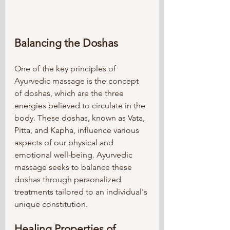
Balancing the Doshas
One of the key principles of 
Ayurvedic massage is the concept 
of doshas, which are the three 
energies believed to circulate in the 
body. These doshas, known as Vata, 
Pitta, and Kapha, influence various 
aspects of our physical and 
emotional well-being. Ayurvedic 
massage seeks to balance these 
doshas through personalized 
treatments tailored to an individual's 
unique constitution.
Healing Properties of 