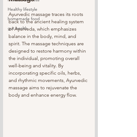
Healthy lifestyle
Ayurvedic massage traces its roots 
homemade food
back to the ancient healing system 
gut health
of Ayurveda, which emphasizes 
balance in the body, mind, and 
spirit. The massage techniques are 
designed to restore harmony within 
the individual, promoting overall 
well-being and vitality. By 
incorporating specific oils, herbs, 
and rhythmic movements, Ayurvedic 
massage aims to rejuvenate the 
body and enhance energy flow.