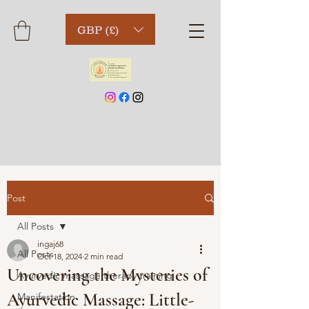
GBP (£)
Post
All Posts
ingaj68
All Posts
Oct 18, 2024
2 min read
Uncovering the Mysteries of
Ayurvedic massage therapy training
Ayurvedic Massage: Little-
Manifestation