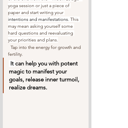
yoga session or just a piece of 
paper and start writing your 
intentions
 and manifestations. 
This 
may mean asking yourself some 
hard questions and reevaluating 
your priorities and plans.
Tap into the energy for growth and 
fertility.
It
can help you with potent 
magic to manifest your 
goals, release inner turmoil, 
realize dreams.