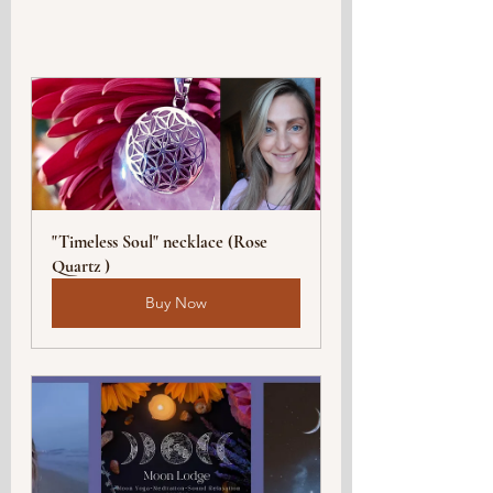
"Timeless Soul" necklace (Rose 
Quartz )
Buy Now