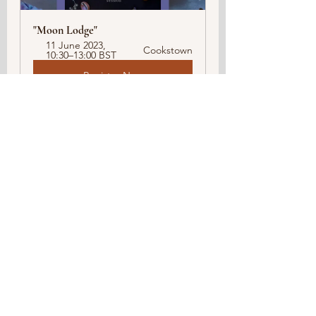
"Moon Lodge"  
11 June 2023, 
Cookstown
10:30–13:00 BST
Register Now