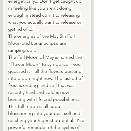
energetically....Don't get caught up 
in feeling like you aren't doing 
enough instead comit to releasing 
what you actually want to release or 
get rid of.....  
The energies of the May 5th Full 
Moon and Lunar eclipse are 
ramping up...
The Full Moon of May is named the 
"Flower Moon" to symbolize – you 
guessed it – all the flowers bursting 
into bloom right now. The last bit of 
frost is ending, and soil that was 
recently hard and cold is now 
bursting with life and possibilities.
This full moon is all about 
blossoming into your best self and 
reaching your highest potential. It’s a 
powerful reminder of the cycles of 