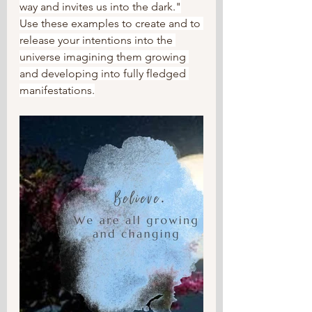
way and invites us into the dark."
Use these examples to create and to 
release your intentions into the 
universe imagining them growing 
and developing into fully fledged 
manifestations.