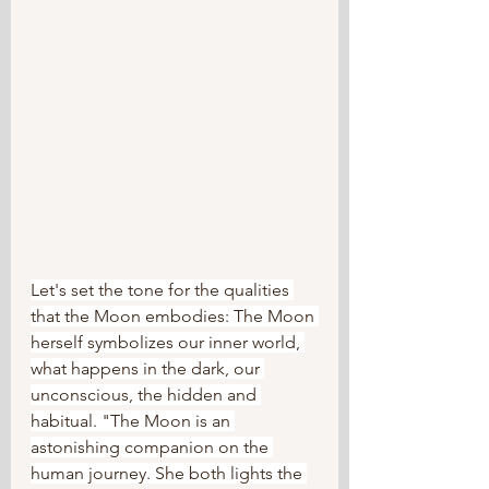
Let's set the tone for the qualities 
that the Moon embodies: The Moon 
herself symbolizes our inner world, 
what happens in the dark, our 
unconscious, the hidden and 
habitual. "The Moon is an 
astonishing companion on the 
human journey. She both lights the 