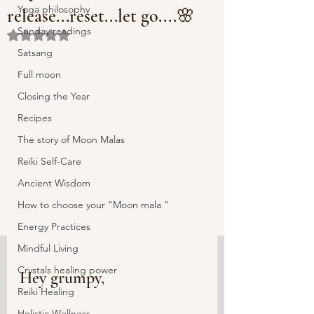
Yoga philosophy
release...reset...let go....🌸
Sunday readings
Rated NaN out of 5 stars.
Satsang
Full moon
Closing the Year
Recipes
The story of Moon Malas
Reiki Self-Care
Ancient Wisdom
How to choose your "Moon mala "
Energy Practices
Mindful Living
Crystals healing power
Hey grumpy,
Reiki Healing
Holistic Wellness