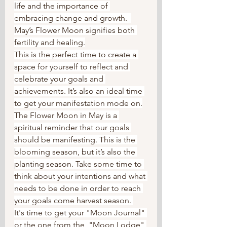
life and the importance of 
embracing change and growth.  
May’s Flower Moon signifies both 
fertility and healing.
This is the perfect time to create a 
space for yourself to reflect and 
celebrate your goals and 
achievements. It’s also an ideal time 
to get your manifestation mode on.
The Flower Moon in May is a 
spiritual reminder that our goals 
should be manifesting. This is the 
blooming season, but it’s also the 
planting season. Take some time to 
think about your intentions and what 
needs to be done in order to reach 
your goals come harvest season. 
It's time to get your "Moon Journal" 
or the one from the  "Moon Lodge" 