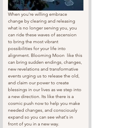
When you're willing embrace 
change by clearing and releasing 
what is no longer serving you, you 
can ride these waves of ascension  
to bring the most vibrant 
possibilities for your life into 
alignment. Blooming Moon  like this 
can bring sudden endings, changes, 
new revelations and transformative 
events urging us to release the old, 
and claim our power to create 
blessings in our lives as we step into 
a new direction. Its like there is a 
cosmic push now to help you make 
needed changes, and consciously 
expand so you can see what's in 
front of you in a new way.