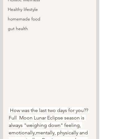
Healthy lifestyle
homemade food
gut health
 How was the last two days for you?? 
Full  Moon Lunar Eclipse season is 
always "weighing down" feeling, 
emotionally,mentally, physically and 