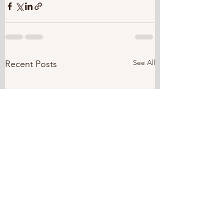
See All
Recent Posts