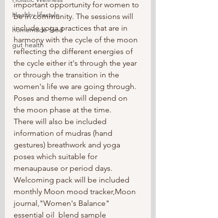
important opportunity for women to 
Healthy lifestyle
be in community. The sessions will 
include yoga practices that are in 
homemade food
harmony with the cycle of the moon 
gut health
reflecting the different energies of 
the cycle either it's through the year 
or through the transition in the 
women's life we are going through. 
Poses and theme will depend on 
the moon phase at the time.
There will also be included 
information of mudras (hand 
gestures) breathwork and yoga 
poses which suitable for 
menaupause or period days.
Welcoming pack will be included 
monthly Moon mood tracker,Moon 
journal,"Women's Balance" 
essential oil  blend sample 