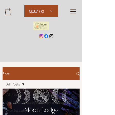
GBP (£)
Post
All Posts
All Posts
Ayurvedic massage therapy training
Manifestation