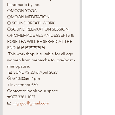
handmade by me. 
🌕MOON YOGA
🌕MOON MEDITATION 
🌕 SOUND BREATHWORK
🌕SOUND RELAXATION SESSION 
🌕HOMEMADE VEGAN DESSERTS & 
ROSE TEA WILL BE SERVED AT THE 
END 🌸🌸🌸🌸🌸🌸🌸
 This workshop is suitable for all age 
women from menarche to  pre/post -
menopause.
 📅 SUNDAY 23rd April 2023
⏲️ @10:30am-1pm
♀️Investment £30
Contact to book your space 
☎️077 3381 1037 
📧  
ingaj68@gmail.com