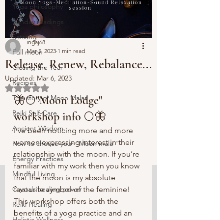
Yoga philosophy
Sunday readings
Satsang
ingaj68
Mar 5, 2023
1 min read
Full moon
Release, Renew, Rebalance...
Closing the Year
Updated:
Mar 6, 2023
Recipes
Rated NaN out of 5 stars.
The story of Moon Malas
🦋🌕"Moon Lodge" 
Reiki Self-Care
workshop info 🌕🦋
Ancient Wisdom
I’ve been noticing more and more 
women expressing interest in their 
How to choose your "Moon mala "
relationship with the moon. If you’re 
Energy Practices
familiar with my work then you know 
Mindful Living
that the moon is my absolute 
Crystals healing power
favourite symbol of the feminine! 
This workshop offers both the 
Reiki Healing
benefits of a yoga practice and an 
Holistic Wellness