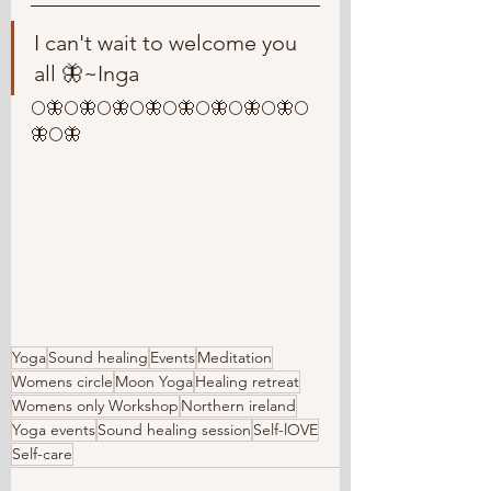
I can't wait to welcome you 
all 🦋~Inga
🌕🦋🌕🦋🌕🦋🌕🦋🌕🦋🌕🦋🌕🦋🌕🦋🌕
🦋🌕🦋
Yoga
Sound healing
Events
Meditation
Womens circle
Moon Yoga
Healing retreat
Womens only Workshop
Northern ireland
Yoga events
Sound healing session
Self-lOVE
Self-care