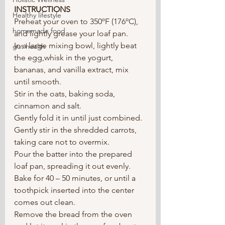
INSTRUCTIONS
Healthy lifestyle
Preheat your oven to 350ºF (176ºC), 
homemade food
and lightly grease your loaf pan.  
In a large mixing bowl, lightly beat 
gut health
the egg,whisk in the yogurt, 
bananas, and vanilla extract, mix 
until smooth. 
Stir in the oats, baking soda, 
cinnamon and salt.
Gently fold it in until just combined. 
Gently stir in the shredded carrots, 
taking care not to overmix.
Pour the batter into the prepared 
loaf pan, spreading it out evenly. 
Bake for 40 – 50 minutes, or until a 
toothpick inserted into the center 
comes out clean.
Remove the bread from the oven 