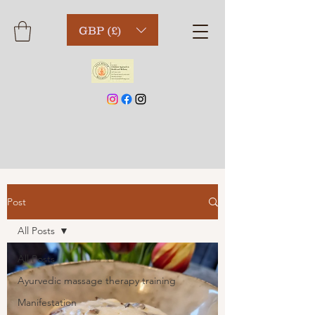
GBP (£)
Post
All Posts
All Posts
Ayurvedic massage therapy training
Manifestation