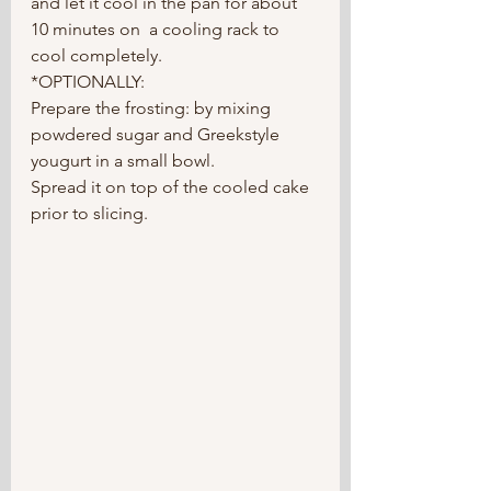
and let it cool in the pan for about 
10 minutes on  a cooling rack to 
cool completely.
*OPTIONALLY:
Prepare the frosting: by mixing 
powdered sugar and Greekstyle 
yougurt in a small bowl. 
Spread it on top of the cooled cake 
prior to slicing. 