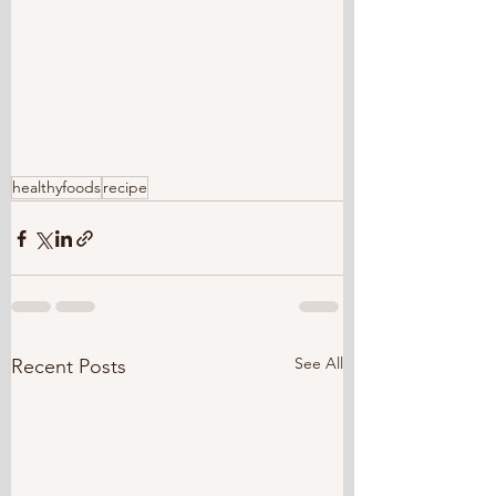
healthyfoods
recipe
See All
Recent Posts