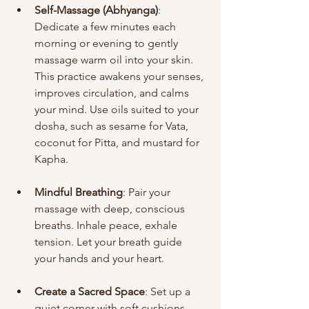
Self-Massage (Abhyanga)
: 
Dedicate a few minutes each 
morning or evening to gently 
massage warm oil into your skin. 
This practice awakens your senses, 
improves circulation, and calms 
your mind. Use oils suited to your 
dosha, such as sesame for Vata, 
coconut for Pitta, and mustard for 
Kapha.
Mindful Breathing
: Pair your 
massage with deep, conscious 
breaths. Inhale peace, exhale 
tension. Let your breath guide 
your hands and your heart.
Create a Sacred Space
: Set up a 
quiet corner with soft cushions, 