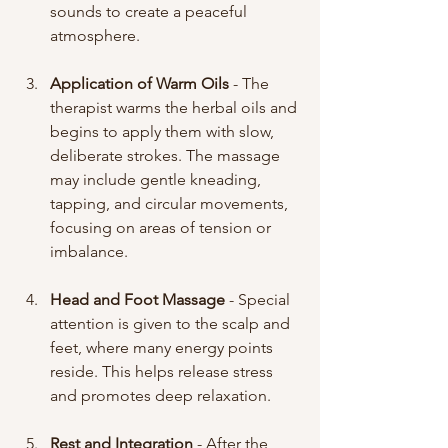
sounds to create a peaceful 
atmosphere.
Application of Warm Oils
 - The 
therapist warms the herbal oils and 
begins to apply them with slow, 
deliberate strokes. The massage 
may include gentle kneading, 
tapping, and circular movements, 
focusing on areas of tension or 
imbalance.
Head and Foot Massage
 - Special 
attention is given to the scalp and 
feet, where many energy points 
reside. This helps release stress 
and promotes deep relaxation.
Rest and Integration
 - After the 