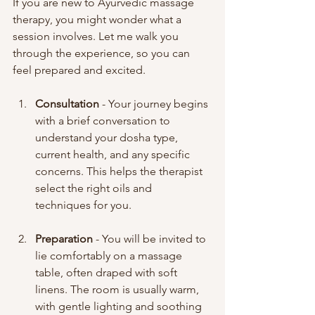
If you are new to Ayurvedic massage 
therapy, you might wonder what a 
session involves. Let me walk you 
through the experience, so you can 
feel prepared and excited.
Consultation
 - Your journey begins 
with a brief conversation to 
understand your dosha type, 
current health, and any specific 
concerns. This helps the therapist 
select the right oils and 
techniques for you.
Preparation
 - You will be invited to 
lie comfortably on a massage 
table, often draped with soft 
linens. The room is usually warm, 
with gentle lighting and soothing 