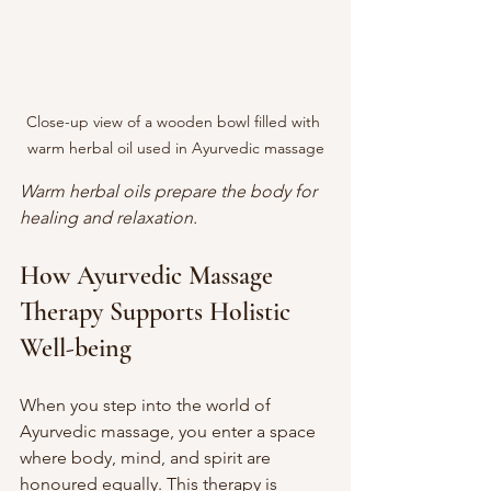
Close-up view of a wooden bowl filled with 
warm herbal oil used in Ayurvedic massage
Warm herbal oils prepare the body for 
healing and relaxation.
How Ayurvedic Massage 
Therapy Supports Holistic 
Well-being
When you step into the world of 
Ayurvedic massage, you enter a space 
where body, mind, and spirit are 
honoured equally. This therapy is 