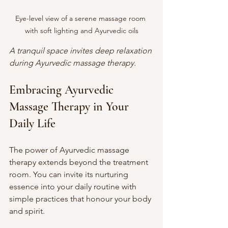
Eye-level view of a serene massage room 
with soft lighting and Ayurvedic oils
A tranquil space invites deep relaxation 
during Ayurvedic massage therapy.
Embracing Ayurvedic 
Massage Therapy in Your 
Daily Life
The power of Ayurvedic massage 
therapy extends beyond the treatment 
room. You can invite its nurturing 
essence into your daily routine with 
simple practices that honour your body 
and spirit.