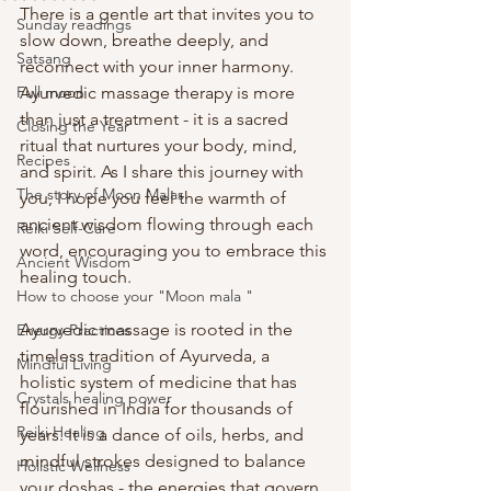
There is a gentle art that invites you to 
Sunday readings
slow down, breathe deeply, and 
Satsang
reconnect with your inner harmony. 
Full moon
Ayurvedic massage therapy is more 
than just a treatment - it is a sacred 
Closing the Year
ritual that nurtures your body, mind, 
Recipes
and spirit. As I share this journey with 
The story of Moon Malas
you, I hope you feel the warmth of 
ancient wisdom flowing through each 
Reiki Self-Care
word, encouraging you to embrace this 
Ancient Wisdom
healing touch.
How to choose your "Moon mala "
Ayurvedic massage is rooted in the 
Energy Practices
timeless tradition of Ayurveda, a 
Mindful Living
holistic system of medicine that has 
Crystals healing power
flourished in India for thousands of 
Reiki Healing
years. It is a dance of oils, herbs, and 
mindful strokes designed to balance 
Holistic Wellness
your doshas - the energies that govern 