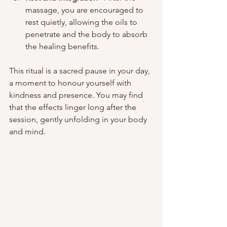
massage, you are encouraged to 
rest quietly, allowing the oils to 
penetrate and the body to absorb 
the healing benefits.
This ritual is a sacred pause in your day, 
a moment to honour yourself with 
kindness and presence. You may find 
that the effects linger long after the 
session, gently unfolding in your body 
and mind.