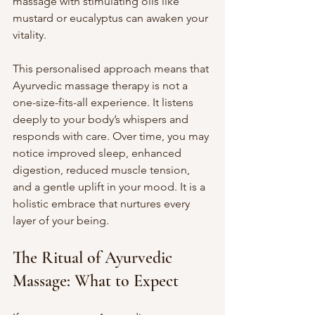
massage with stimulating oils like 
mustard or eucalyptus can awaken your 
vitality.
This personalised approach means that 
Ayurvedic massage therapy is not a 
one-size-fits-all experience. It listens 
deeply to your body’s whispers and 
responds with care. Over time, you may 
notice improved sleep, enhanced 
digestion, reduced muscle tension, 
and a gentle uplift in your mood. It is a 
holistic embrace that nurtures every 
layer of your being.
The Ritual of Ayurvedic 
Massage: What to Expect