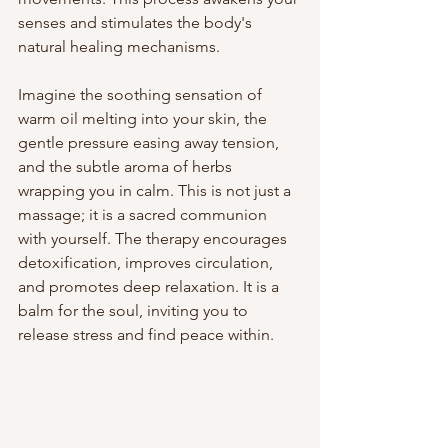
senses and stimulates the body's 
natural healing mechanisms.
Imagine the soothing sensation of 
warm oil melting into your skin, the 
gentle pressure easing away tension, 
and the subtle aroma of herbs 
wrapping you in calm. This is not just a 
massage; it is a sacred communion 
with yourself. The therapy encourages 
detoxification, improves circulation, 
and promotes deep relaxation. It is a 
balm for the soul, inviting you to 
release stress and find peace within.