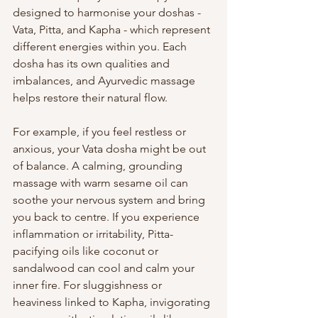
designed to harmonise your doshas - 
Vata, Pitta, and Kapha - which represent 
different energies within you. Each 
dosha has its own qualities and 
imbalances, and Ayurvedic massage 
helps restore their natural flow.
For example, if you feel restless or 
anxious, your Vata dosha might be out 
of balance. A calming, grounding 
massage with warm sesame oil can 
soothe your nervous system and bring 
you back to centre. If you experience 
inflammation or irritability, Pitta-
pacifying oils like coconut or 
sandalwood can cool and calm your 
inner fire. For sluggishness or 
heaviness linked to Kapha, invigorating 