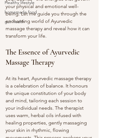
Healthy lifestyle
your physical and emotional well-
homemade food
being. Let me guide you through the 
enchanting world of Ayurvedic 
gut health
massage therapy and reveal how it can 
transform your life.
The Essence of Ayurvedic 
Massage Therapy
At its heart, Ayurvedic massage therapy 
is a celebration of balance. It honours 
the unique constitution of your body 
and mind, tailoring each session to 
your individual needs. The therapist 
uses warm, herbal oils infused with 
healing properties, gently massaging 
your skin in rhythmic, flowing 
movements. This process awakens your 