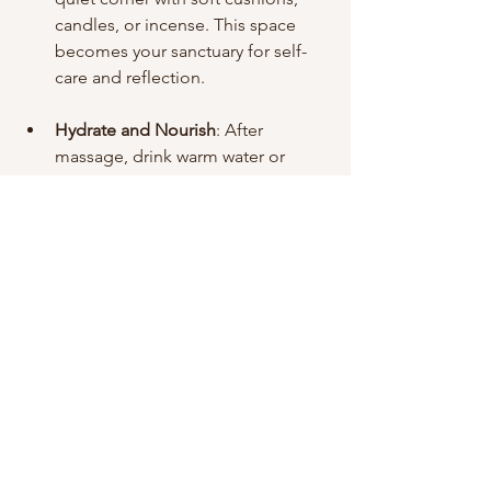
candles, or incense. This space 
becomes your sanctuary for self-
care and reflection.
Hydrate and Nourish
: After 
massage, drink warm water or 
herbal tea to support 
detoxification and hydration.
By weaving these gentle rituals into 
your life, you cultivate a deeper 
connection with your body and a more 
mindful presence. The ancient wisdom 
of Ayurveda becomes a living, 
breathing part of your well-being.
The Journey to Inner 
Harmony