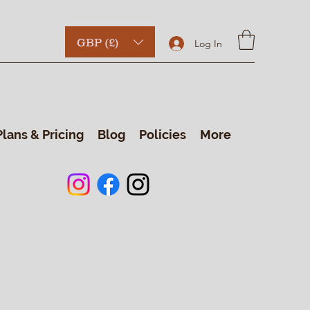
GBP (£)
Log In
Plans & Pricing
Blog
Policies
More