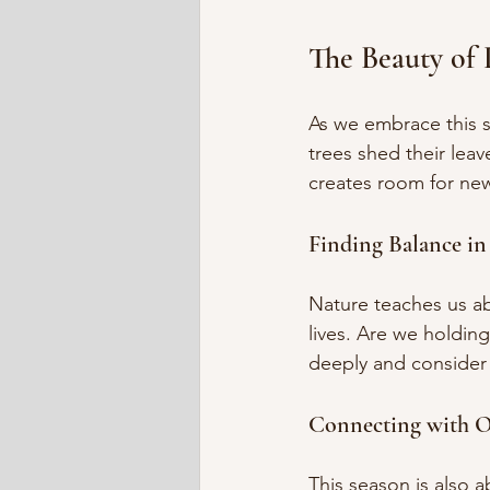
The Beauty of 
As we embrace this s
trees shed their leav
creates room for new
Finding Balance in
Nature teaches us ab
lives. Are we holdin
deeply and consider
Connecting with O
This season is also 