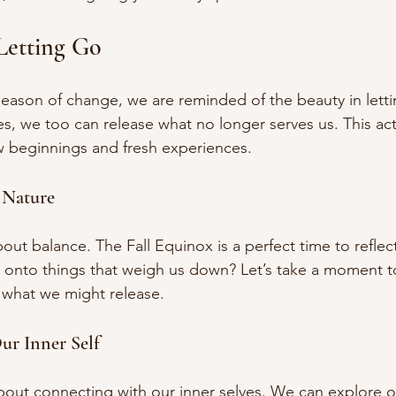
Letting Go
eason of change, we are reminded of the beauty in letti
es, we too can release what no longer serves us. This act
 beginnings and fresh experiences. 
 Nature
out balance. The Fall Equinox is a perfect time to refle
g onto things that weigh us down? Let’s take a moment t
 what we might release. 
ur Inner Self
about connecting with our inner selves. We can explore 