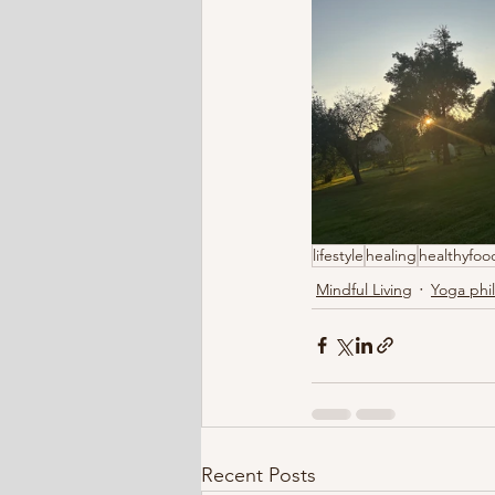
lifestyle
healing
healthyfoo
Mindful Living
Yoga phi
Recent Posts