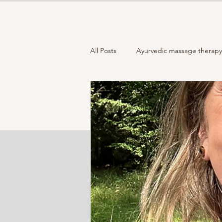
All Posts
Ayurvedic massage therapy 
Full moon
Closing the Year
How to choose your "Moon mala "
Holistic Wellness
Healthy lifest