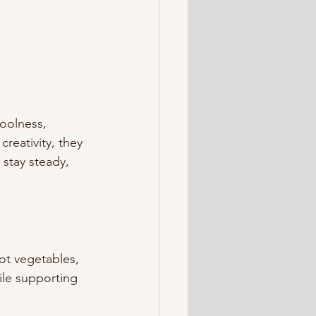
oolness, 
reativity, they 
 stay steady, 
t vegetables, 
le supporting 