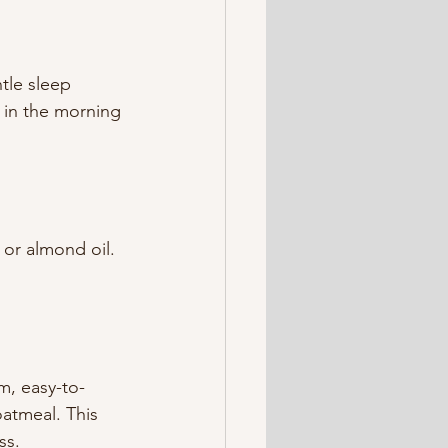
tle sleep 
g in the morning 
or almond oil. 
m, easy-to-
oatmeal. This 
ss.