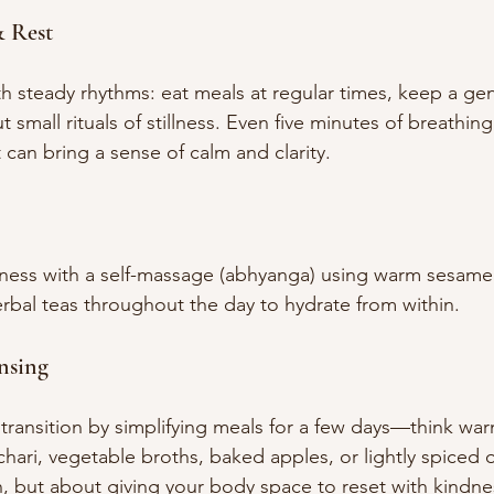
 Rest
h steady rhythms: eat meals at regular times, keep a gen
t small rituals of stillness. Even five minutes of breathin
t can bring a sense of calm and clarity.
ness with a self-massage (abhyanga) using warm sesame 
rbal teas throughout the day to hydrate from within.
nsing
transition by simplifying meals for a few days—think war
tchari, vegetable broths, baked apples, or lightly spiced 
on, but about giving your body space to reset with kindne