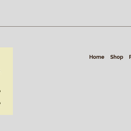
Home
Shop