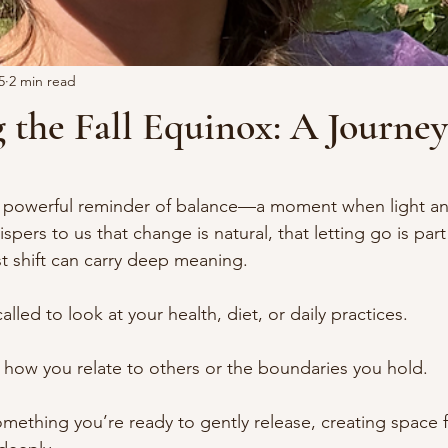
5
2 min read
 the Fall Equinox: A Journe
stars.
 a powerful reminder of balance—a moment when light an
spers to us that change is natural, that letting go is par
st shift can carry deep meaning.
alled to look at your health, diet, or daily practices.
t how you relate to others or the boundaries you hold.
omething you’re ready to gently release, creating space 