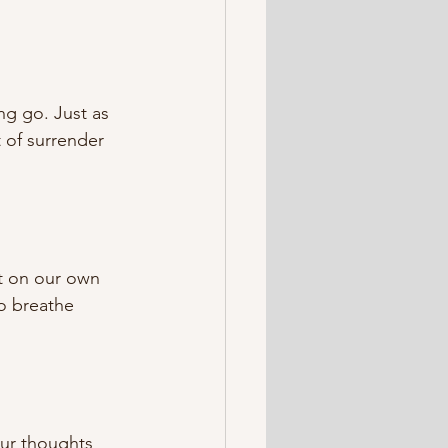
ng go. Just as 
 of surrender 
ct on our own 
o breathe 
our thoughts 