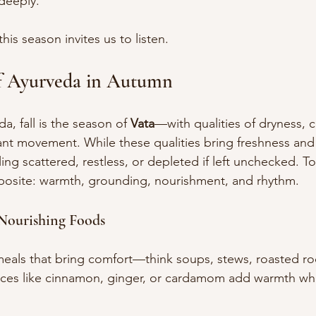
deeply.
his season invites us to listen.
f Ayurveda in Autumn
, fall is the season of 
Vata
—with qualities of dryness, c
ant movement. While these qualities bring freshness and c
ling scattered, restless, or depleted if left unchecked. To
pposite: warmth, grounding, nourishment, and rhythm.
Nourishing Foods
als that bring comfort—think soups, stews, roasted roo
ices like cinnamon, ginger, or cardamom add warmth whi