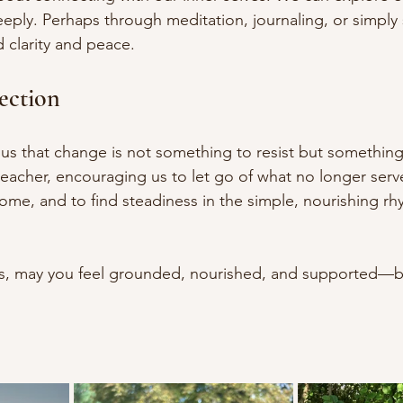
eply. Perhaps through meditation, journaling, or simply
d clarity and peace. 
ection
us that change is not something to resist but something
a teacher, encouraging us to let go of what no longer ser
ome, and to find steadiness in the simple, nourishing rhy
s, may you feel grounded, nourished, and supported—b