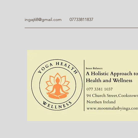
ingaj68@gmail.com
07733811837