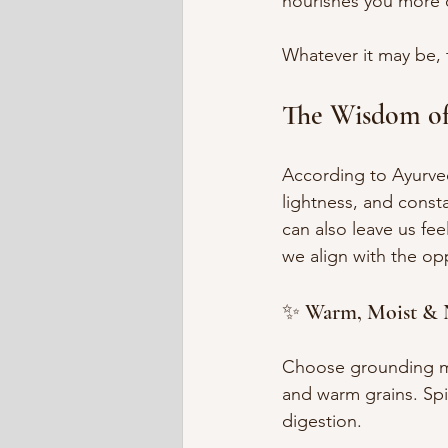
nourishes you more 
Whatever it may be, t
The Wisdom o
According to Ayurveda
lightness, and const
can also leave us fee
we align with the o
✨ Warm, Moist & 
Choose grounding me
and warm grains. Sp
digestion.