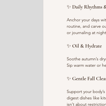
✨ Daily Rhythms &
Anchor your days wit
routine, and carve ou
or journaling at nigh
✨ Oil & Hydrate
Soothe autumn’s dry
Sip warm water or he
✨ Gentle Fall Clea
Support your body’s 
digest dishes like ki
isn’t about restricti