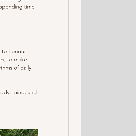
 spending time 
 to honour. 
ves, to make 
thms of daily 
ody, mind, and 