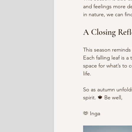
and feelings more de
in nature, we can fin
A Closing Refl
This season reminds 
Each falling leaf is 
space for what’s to c
life.
So as autumn unfold
spirit. 🍁 Be well,
🫶 Inga