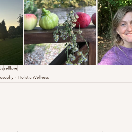
ds
selflove
losophy
Holistic Wellness