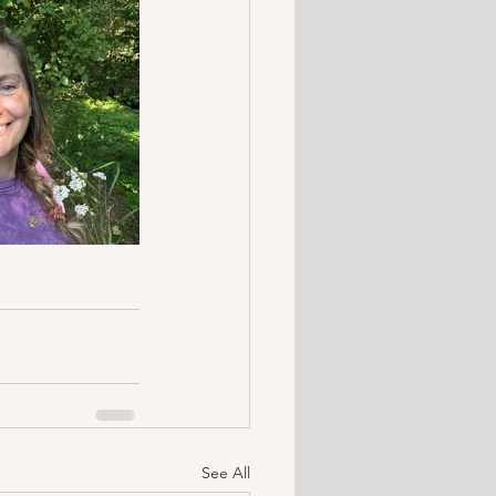
See All