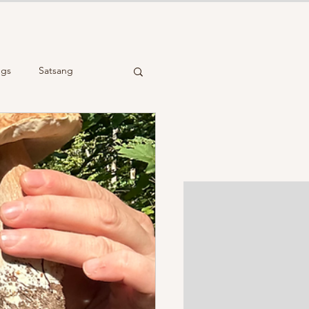
ngs
Satsang
cient Wisdom
Reiki Healing