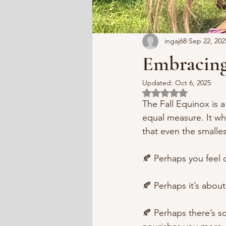
ingaj68
Sep 22, 202
Embracing
Updated:
Oct 6, 2025
Rated NaN out of 5 
The Fall Equinox is
equal measure. It whi
that even the smalle
🍂 Perhaps you feel c
🍂 Perhaps it’s abou
🍂 Perhaps there’s s