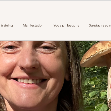
training
Manifestation
Yoga philosophy
Sunday readi
Recipes
The story of Moon Malas
Reiki Self-Care
An
Energy Practices
Mindful Living
Crystals healing power
yle
homemade food
gut health