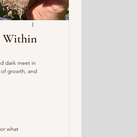
y Within
d dark meet in 
t of growth, and 
for what 