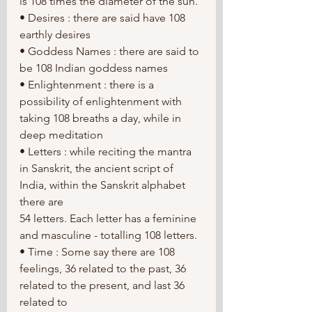
is 108 times the diameter of the sun.
• Desires : there are said have 108 
earthly desires
• Goddess Names : there are said to 
be 108 Indian goddess names
• Enlightenment : there is a 
possibility of enlightenment with 
taking 108 breaths a day, while in 
deep meditation
• Letters : while reciting the mantra 
in Sanskrit, the ancient script of 
India, within the Sanskrit alphabet 
there are
54 letters. Each letter has a feminine 
and masculine - totalling 108 letters.
• Time : Some say there are 108 
feelings, 36 related to the past, 36 
related to the present, and last 36 
related to