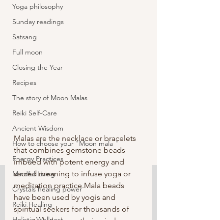
Yoga philosophy
Sunday readings
Satsang
Full moon
Closing the Year
Recipes
The story of Moon Malas
Reiki Self-Care
Ancient Wisdom
Malas are the necklace or bracelets 
How to choose your "Moon mala "
that combines gemstone beads 
Energy Practices
imbued with potent energy and 
sacred meaning to infuse yoga or 
Mindful Living
meditation practice.Mala beads 
Crystals healing power
have been used by yogis and 
Reiki Healing
spiritual seekers for thousands of  
Holistic Wellness