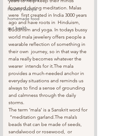
years to help keep their minds 
focused during meditation. Malas 
Healthy lifestyle
were  first created in India 3000 years 
homemade food
ago and have roots in  Hinduism, 
gut health
Buddhism and yoga. In todays bussy 
world mala jewelery offers people a 
wearable reflection of something in 
their own  journey, so in that way the 
mala really becomes whatever the 
wearer  intends for it.The mala 
provides a much-needed anchor in 
everyday situations and reminds us 
always to find a sense of grounding 
and calmness through the daily 
storms.
The term ‘mala’ is a Sanskrit word for 
 “meditation garland.The mala’s 
beads that can be made of seeds, 
sandalwood or rosewood,  or 