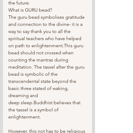
the future.
What is GURU bead?
The guru bead symbolises gratitude 
and connection to the divine- it is a 
way to say thank you to all the 
spiritual teachers who have helped 
on path to enlightenment.This guru 
bead should not crossed when 
counting the mantras during 
meditation. The tassel after the guru 
bead is symbolic of the 
transcendental state beyond the 
basic three stated of waking, 
dreaming and
deep sleep.Buddhist believes that 
the tassel is a symbol of 
enlightenment.	
However, this not has to be religious 