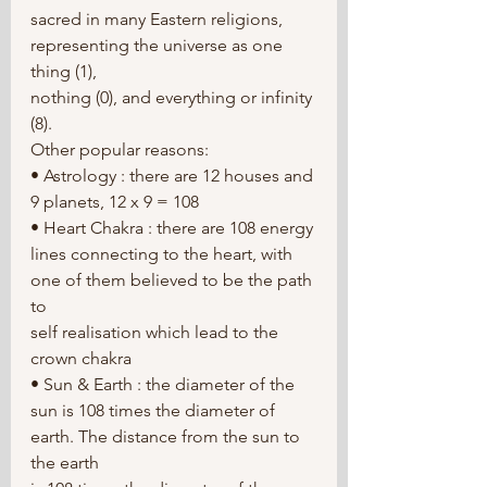
sacred in many Eastern religions, 
representing the universe as one 
thing (1),
nothing (0), and everything or infinity 
(8).
Other popular reasons:
• Astrology : there are 12 houses and 
9 planets, 12 x 9 = 108
• Heart Chakra : there are 108 energy 
lines connecting to the heart, with 
one of them believed to be the path 
to
self realisation which lead to the 
crown chakra
• Sun & Earth : the diameter of the 
sun is 108 times the diameter of 
earth. The distance from the sun to 
the earth