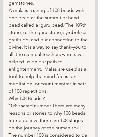
gemstones.
A mala is a string of 108 beads with 
one bead as the summit or head  
bead called a ‘guru bead.’The 109th 
stone, or the guru stone, symbolizes 
gratitude  and our connection to the 
divine. It is a way to say thank-you to 
all  the spiritual teachers who have 
helped us on our path to 
enlightenment.  Malas are used as a 
tool to help the mind focus  on 
meditation, or count mantras in sets 
of 108 repetitions.
Why 108 Beads ?
108: sacred number.There are many 
reasons or stories to why 108 beads. 
Some believe there are 108 stages 
on the journey of the human soul. 
The number 108 is considered to be