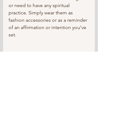
or need to have any spiritual 
practice. Simply wear them as 
fashion accessories or as a reminder 
of an affirmation or intention you’ve 
set.	